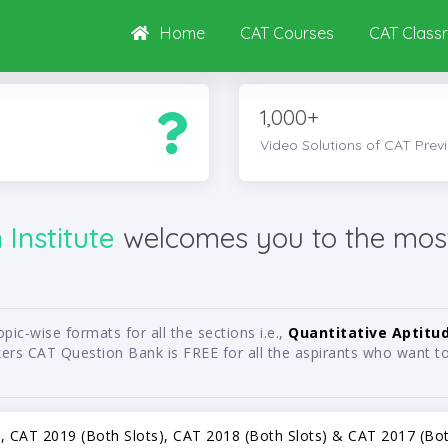
Home
CAT Courses
CAT Class
1,000+
Video Solutions of CAT Prev
Institute
welcomes you to the mos
ic-wise formats for all the sections i.e.,
Quantitative Aptitu
rs CAT Question Bank is FREE for all the aspirants who want to 
s), CAT 2019 (Both Slots), CAT 2018 (Both Slots) & CAT 2017 (Both