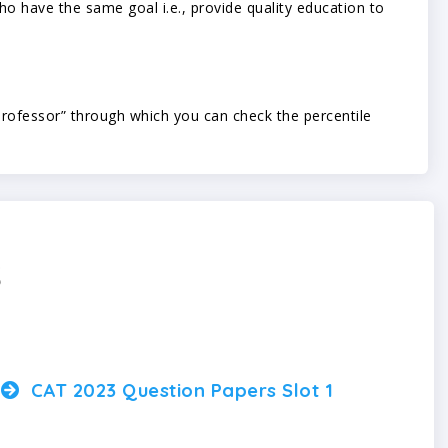
 have the same goal i.e., provide quality education to
ofessor” through which you can check the percentile
s
CAT 2023 Question Papers Slot 1