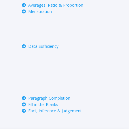
Averages, Ratio & Proportion
Mensuration
Data Sufficiency
Paragraph Completion
Fill in the Blanks
Fact, Inference & Judgement