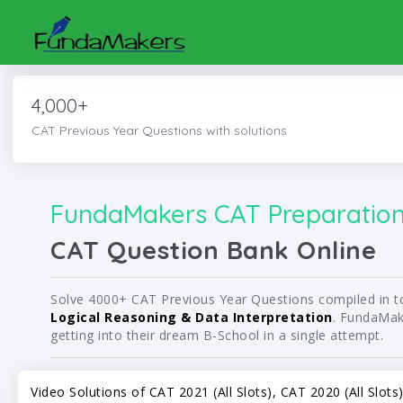
4,000+
CAT Previous Year Questions with solutions
FundaMakers CAT Preparation 
CAT Question Bank Online
Solve 4000+ CAT Previous Year Questions compiled in top
Logical Reasoning & Data Interpretation
. FundaMake
getting into their dream B-School in a single attempt.
Video Solutions of CAT 2021 (All Slots), CAT 2020 (All Slot