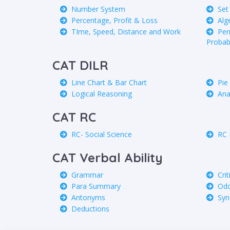
Number System
Set
Percentage, Profit & Loss
Alg
TIme, Speed, Distance and Work
Per
Probabi
CAT DILR
Line Chart & Bar Chart
Pie
Logical Reasoning
Ana
CAT RC
RC- Social Science
RC 
CAT Verbal Ability
Grammar
Cri
Para Summary
Odd
Antonyms
Sy
Deductions