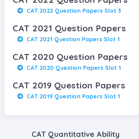
CAT 2022 Question Papers Slot 3
CAT 2021 Question Papers
CAT 2021 Question Papers Slot 1
CAT 2020 Question Papers
CAT 2020 Question Papers Slot 1
CAT 2019 Question Papers
CAT 2019 Question Papers Slot 1
CAT Quantitative Ability