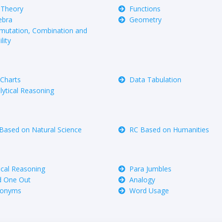
 Theory
Functions
ebra
Geometry
mutation, Combination and
lity
 Charts
Data Tabulation
lytical Reasoning
Based on Natural Science
RC Based on Humanities
tical Reasoning
Para Jumbles
 One Out
Analogy
nonyms
Word Usage