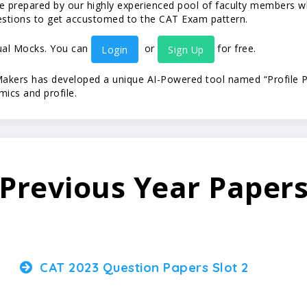
prepared by our highly experienced pool of faculty members who
estions to get accustomed to the CAT Exam pattern.
tual Mocks. You can
or
for free.
Login
Sign Up
ers has developed a unique AI-Powered tool named “Profile Pr
ics and profile.
Previous Year Paper
CAT 2023 Question Papers Slot 2