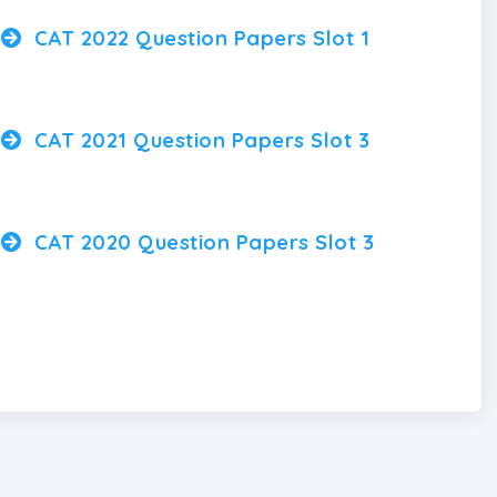
CAT 2022 Question Papers Slot 1
CAT 2021 Question Papers Slot 3
CAT 2020 Question Papers Slot 3