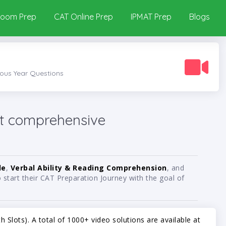
room Prep
CAT Online Prep
IPMAT Prep
Blogs
ious Year Questions
t comprehensive
de
,
Verbal Ability & Reading Comprehension
, and
start their CAT Preparation Journey with the goal of
 Slots). A total of 1000+ video solutions are available at