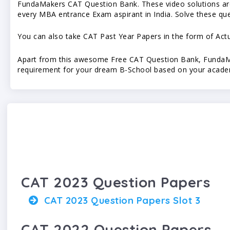
FundaMakers CAT Question Bank. These video solutions are 
every MBA entrance Exam aspirant in India. Solve these qu
You can also take CAT Past Year Papers in the form of Ac
Apart from this awesome Free CAT Question Bank, FundaMak
requirement for your dream B-School based on your academ
CAT 2023 Question Papers
CAT 2023 Question Papers Slot 3
CAT 2022 Question Papers