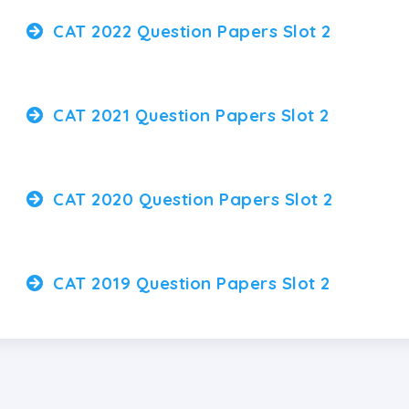
CAT 2022 Question Papers Slot 2
CAT 2021 Question Papers Slot 2
CAT 2020 Question Papers Slot 2
CAT 2019 Question Papers Slot 2